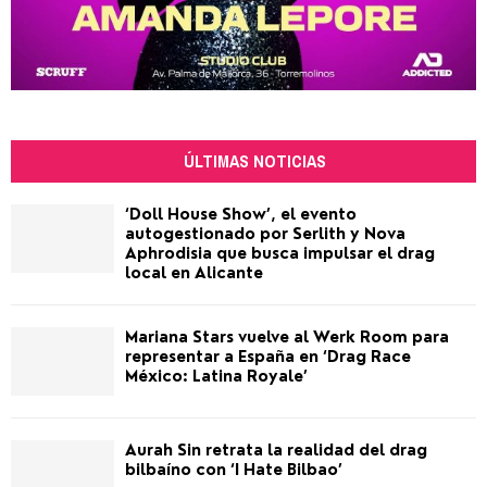
ÚLTIMAS NOTICIAS
‘Doll House Show’, el evento
autogestionado por Serlith y Nova
Aphrodisia que busca impulsar el drag
local en Alicante
Mariana Stars vuelve al Werk Room para
representar a España en ‘Drag Race
México: Latina Royale’
Aurah Sin retrata la realidad del drag
bilbaíno con ‘I Hate Bilbao’