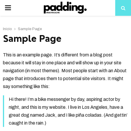
PRIMARY
MENU
Inicio
Sample Page
Sample Page
This is an example page. It’s different from a blog post
because it will stay in one place and will show up in your site
navigation (in most themes). Most people start with an About
page that introduces them to potential site visitors. It might
say something like this:
Hi there! I’m a bike messenger by day, aspiring actor by
night, and this is my website. I live in Los Angeles, have a
great dog named Jack, and I like piña coladas. (And gettin’
caught in the rain.)