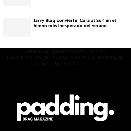
Jarvy Blaq convierte ‘Cara al Sur’ en el
himno más inesperado del verano
This message appears for Admin Users only:
Please fill the Instagram Access Token. You can get Instagram
Access Token by go to
this page