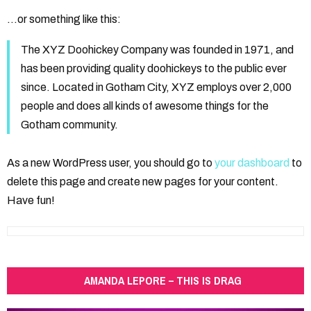
…or something like this:
The XYZ Doohickey Company was founded in 1971, and
has been providing quality doohickeys to the public ever
since. Located in Gotham City, XYZ employs over 2,000
people and does all kinds of awesome things for the
Gotham community.
As a new WordPress user, you should go to
your dashboard
to
delete this page and create new pages for your content.
Have fun!
AMANDA LEPORE – THIS IS DRAG